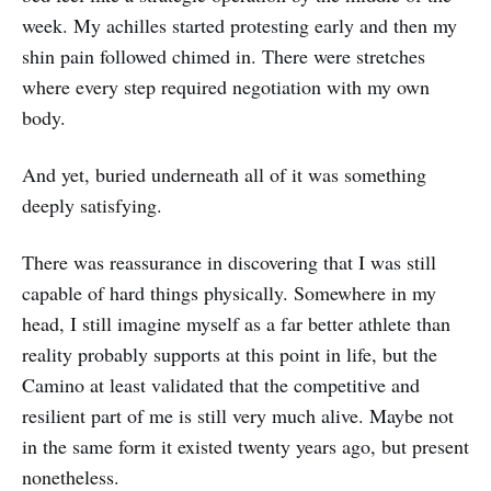
week. My achilles started protesting early and then my
shin pain followed chimed in. There were stretches
where every step required negotiation with my own
body.
And yet, buried underneath all of it was something
deeply satisfying.
There was reassurance in discovering that I was still
capable of hard things physically. Somewhere in my
head, I still imagine myself as a far better athlete than
reality probably supports at this point in life, but the
Camino at least validated that the competitive and
resilient part of me is still very much alive. Maybe not
in the same form it existed twenty years ago, but present
nonetheless.