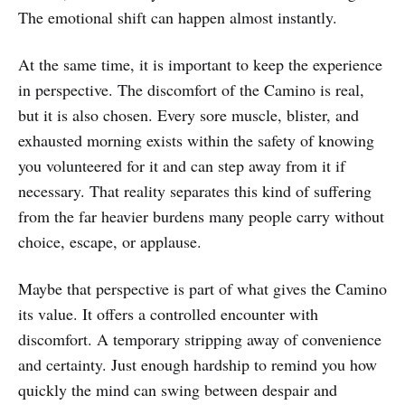
The emotional shift can happen almost instantly.
At the same time, it is important to keep the experience
in perspective. The discomfort of the Camino is real,
but it is also chosen. Every sore muscle, blister, and
exhausted morning exists within the safety of knowing
you volunteered for it and can step away from it if
necessary. That reality separates this kind of suffering
from the far heavier burdens many people carry without
choice, escape, or applause.
Maybe that perspective is part of what gives the Camino
its value. It offers a controlled encounter with
discomfort. A temporary stripping away of convenience
and certainty. Just enough hardship to remind you how
quickly the mind can swing between despair and