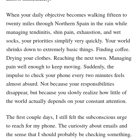
When your daily objective becomes walking fifteen to
twenty miles through Northern Spain in the rain while
managing tendinitis, shin pain, exhaustion, and wet
socks, your priorities simplify very quickly. Your world
shrinks down to extremely basic things. Finding coffee.
Drying your clothes. Reaching the next town. Managing
pain well enough to keep moving. Suddenly, the
impulse to check your phone every two minutes feels
almost absurd. Not because your responsibilities
disappear, but because you slowly realize how little of
the world actually depends on your constant attention.
The first couple days, I still felt the subconscious urge
to reach for my phone. The curiosity about emails and
the sense that I should probably be checking something.