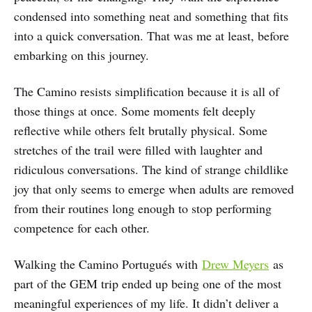
condensed into something neat and something that fits
into a quick conversation. That was me at least, before
embarking on this journey.
The Camino resists simplification because it is all of
those things at once. Some moments felt deeply
reflective while others felt brutally physical. Some
stretches of the trail were filled with laughter and
ridiculous conversations. The kind of strange childlike
joy that only seems to emerge when adults are removed
from their routines long enough to stop performing
competence for each other.
Walking the Camino Portugués with
Drew Meyers
as
part of the GEM trip ended up being one of the most
meaningful experiences of my life. It didn’t deliver a