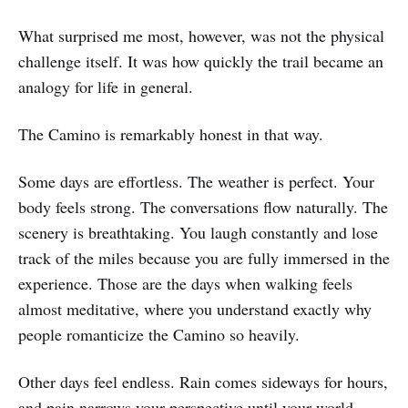
What surprised me most, however, was not the physical
challenge itself. It was how quickly the trail became an
analogy for life in general.
The Camino is remarkably honest in that way.
Some days are effortless. The weather is perfect. Your
body feels strong. The conversations flow naturally. The
scenery is breathtaking. You laugh constantly and lose
track of the miles because you are fully immersed in the
experience. Those are the days when walking feels
almost meditative, where you understand exactly why
people romanticize the Camino so heavily.
Other days feel endless. Rain comes sideways for hours,
and pain narrows your perspective until your world