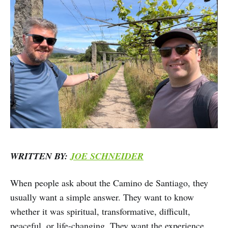
WRITTEN BY:
JOE SCHNEIDER
When people ask about the Camino de Santiago, they
usually want a simple answer. They want to know
whether it was spiritual, transformative, difficult,
peaceful, or life-changing. They want the experience