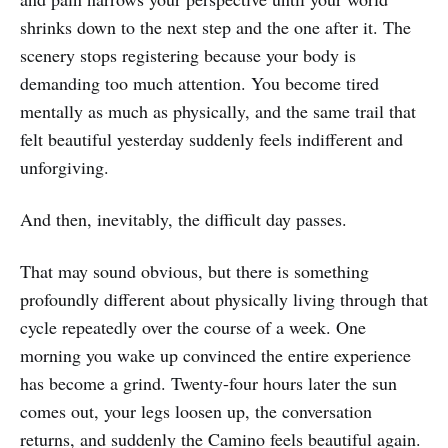
shrinks down to the next step and the one after it. The
scenery stops registering because your body is
demanding too much attention. You become tired
mentally as much as physically, and the same trail that
felt beautiful yesterday suddenly feels indifferent and
unforgiving.
And then, inevitably, the difficult day passes.
That may sound obvious, but there is something
profoundly different about physically living through that
cycle repeatedly over the course of a week. One
morning you wake up convinced the entire experience
has become a grind. Twenty-four hours later the sun
comes out, your legs loosen up, the conversation
returns, and suddenly the Camino feels beautiful again.