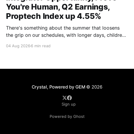
You're Human, Q2 Earnings,
Proptech Index up 4.55%
There's something about the summer that loosens
the grip on our schedules, with longer days, children
out of school and out of routine, travel (not just for
04 Aug 2026
6 min read
work,) that allows everyone to relax. Throw a
massive residential conference in the mix — Inman
Connect San Diego — and we saw
Crystal, Powered by GEM
© 2026
Sign up
Powered by Ghost