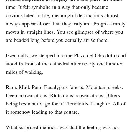
time. It felt symbolic in a way that only became
obvious later. In life, meaningful destinations almost
always appear closer than they truly are. Progress rarely
moves in straight lines. You see glimpses of where you
are headed long before you actually arrive there.
Eventually, we stepped into the Plaza del Obradoiro and
stood in front of the cathedral after nearly one hundred
miles of walking.
Rain. Mud. Pain. Eucalyptus forests. Mountain creeks.
Deep conversations. Ridiculous conversations. Bikers
being hesitant to “go for it.” Tendinitis. Laughter. All of
it somehow leading to that square.
What surprised me most was that the feeling was not