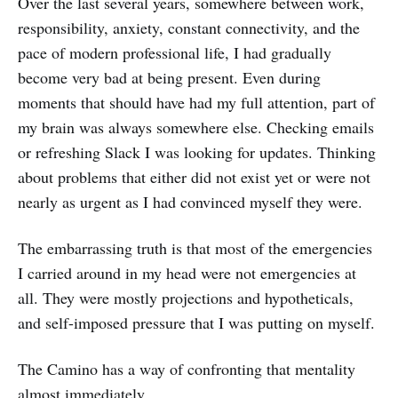
Over the last several years, somewhere between work,
responsibility, anxiety, constant connectivity, and the
pace of modern professional life, I had gradually
become very bad at being present. Even during
moments that should have had my full attention, part of
my brain was always somewhere else. Checking emails
or refreshing Slack I was looking for updates. Thinking
about problems that either did not exist yet or were not
nearly as urgent as I had convinced myself they were.
The embarrassing truth is that most of the emergencies
I carried around in my head were not emergencies at
all. They were mostly projections and hypotheticals,
and self-imposed pressure that I was putting on myself.
The Camino has a way of confronting that mentality
almost immediately.