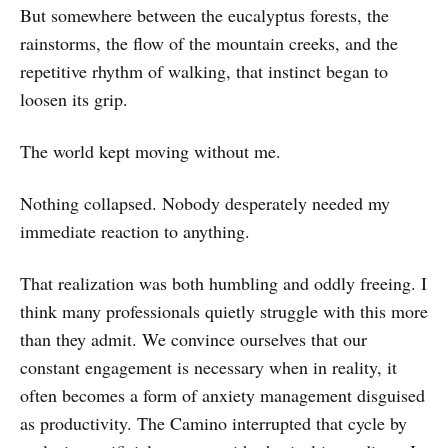
But somewhere between the eucalyptus forests, the
rainstorms, the flow of the mountain creeks, and the
repetitive rhythm of walking, that instinct began to
loosen its grip.
The world kept moving without me.
Nothing collapsed. Nobody desperately needed my
immediate reaction to anything.
That realization was both humbling and oddly freeing. I
think many professionals quietly struggle with this more
than they admit. We convince ourselves that our
constant engagement is necessary when in reality, it
often becomes a form of anxiety management disguised
as productivity. The Camino interrupted that cycle by