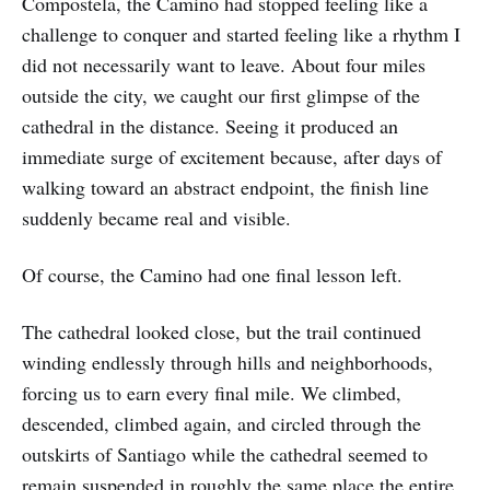
Compostela, the Camino had stopped feeling like a
challenge to conquer and started feeling like a rhythm I
did not necessarily want to leave. About four miles
outside the city, we caught our first glimpse of the
cathedral in the distance. Seeing it produced an
immediate surge of excitement because, after days of
walking toward an abstract endpoint, the finish line
suddenly became real and visible.
Of course, the Camino had one final lesson left.
The cathedral looked close, but the trail continued
winding endlessly through hills and neighborhoods,
forcing us to earn every final mile. We climbed,
descended, climbed again, and circled through the
outskirts of Santiago while the cathedral seemed to
remain suspended in roughly the same place the entire