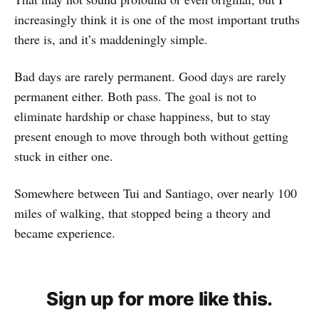
increasingly think it is one of the most important truths
there is, and it’s maddeningly simple.
Bad days are rarely permanent. Good days are rarely
permanent either. Both pass. The goal is not to
eliminate hardship or chase happiness, but to stay
present enough to move through both without getting
stuck in either one.
Somewhere between Tui and Santiago, over nearly 100
miles of walking, that stopped being a theory and
became experience.
Sign up for more like this.