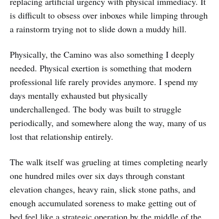
replacing artificial urgency with physical immediacy. It
is difficult to obsess over inboxes while limping through
a rainstorm trying not to slide down a muddy hill.
Physically, the Camino was also something I deeply
needed. Physical exertion is something that modern
professional life rarely provides anymore. I spend my
days mentally exhausted but physically
underchallenged. The body was built to struggle
periodically, and somewhere along the way, many of us
lost that relationship entirely.
The walk itself was grueling at times completing nearly
one hundred miles over six days through constant
elevation changes, heavy rain, slick stone paths, and
enough accumulated soreness to make getting out of
bed feel like a strategic operation by the middle of the