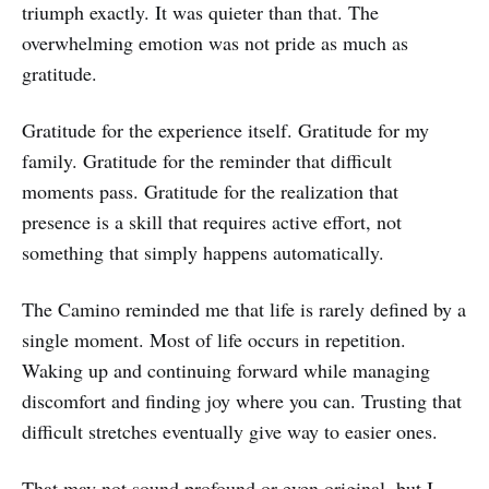
triumph exactly. It was quieter than that. The
overwhelming emotion was not pride as much as
gratitude.
Gratitude for the experience itself. Gratitude for my
family. Gratitude for the reminder that difficult
moments pass. Gratitude for the realization that
presence is a skill that requires active effort, not
something that simply happens automatically.
The Camino reminded me that life is rarely defined by a
single moment. Most of life occurs in repetition.
Waking up and continuing forward while managing
discomfort and finding joy where you can. Trusting that
difficult stretches eventually give way to easier ones.
That may not sound profound or even original, but I