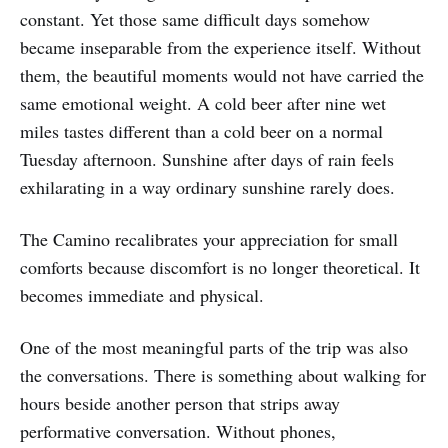
constant. Yet those same difficult days somehow
became inseparable from the experience itself. Without
them, the beautiful moments would not have carried the
same emotional weight. A cold beer after nine wet
miles tastes different than a cold beer on a normal
Tuesday afternoon. Sunshine after days of rain feels
exhilarating in a way ordinary sunshine rarely does.
The Camino recalibrates your appreciation for small
comforts because discomfort is no longer theoretical. It
becomes immediate and physical.
One of the most meaningful parts of the trip was also
the conversations. There is something about walking for
hours beside another person that strips away
performative conversation. Without phones,