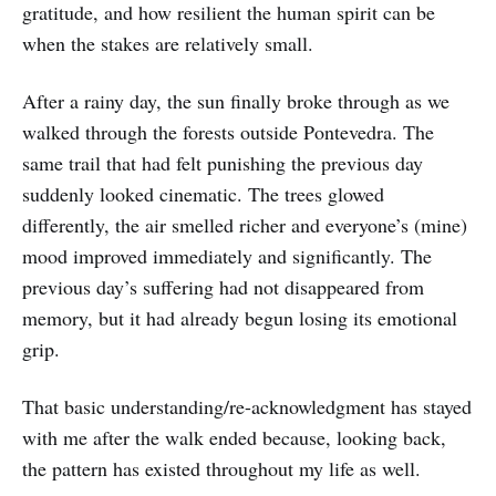
gratitude, and how resilient the human spirit can be
when the stakes are relatively small.
After a rainy day, the sun finally broke through as we
walked through the forests outside Pontevedra. The
same trail that had felt punishing the previous day
suddenly looked cinematic. The trees glowed
differently, the air smelled richer and everyone’s (mine)
mood improved immediately and significantly. The
previous day’s suffering had not disappeared from
memory, but it had already begun losing its emotional
grip.
That basic understanding/re-acknowledgment has stayed
with me after the walk ended because, looking back,
the pattern has existed throughout my life as well.