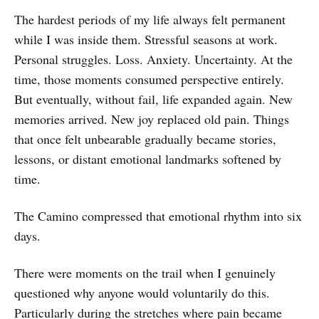
The hardest periods of my life always felt permanent
while I was inside them. Stressful seasons at work.
Personal struggles. Loss. Anxiety. Uncertainty. At the
time, those moments consumed perspective entirely.
But eventually, without fail, life expanded again. New
memories arrived. New joy replaced old pain. Things
that once felt unbearable gradually became stories,
lessons, or distant emotional landmarks softened by
time.
The Camino compressed that emotional rhythm into six
days.
There were moments on the trail when I genuinely
questioned why anyone would voluntarily do this.
Particularly during the stretches where pain became