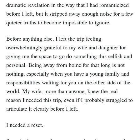
dramatic revelation in the way that I had romanticized
before I left, but it stripped away enough noise for a few
quieter truths to become impossible to ignore.
Before anything else, I left the trip feeling
overwhelmingly grateful to my wife and daughter for
giving me the space to go do something this selfish and
personal. Being away from home for that long is not
nothing, especially when you have a young family and
responsibilities waiting for you on the other side of the
world. My wife, more than anyone, knew the real
reason I needed this trip, even if I probably struggled to
articulate it clearly before I left.
I needed a reset.