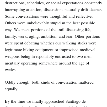
distractions, schedules, or social expectations constantly
interrupting attention, discussions naturally drift deeper.
Some conversations were thoughtful and reflective.
Others were unbelievably stupid in the best possible
way. We spent portions of the trail discussing life,
family, work, aging, ambition, and fear. Other portions
were spent debating whether our walking sticks were
legitimate hiking equipment or improvised medieval
weapons being irresponsibly entrusted to two men
mentally operating somewhere around the age of
twelve.
Oddly enough, both kinds of conversation mattered
equally.
By the time we finally approached Santiago de