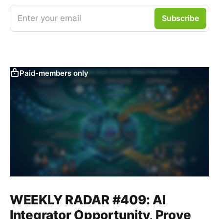
Enter your email
Subscribe
Paid-members only
WEEKLY RADAR #409: AI
Integrator Opportunity, Prove