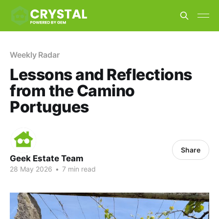
Weekly Radar
Lessons and Reflections
from the Camino
Portugues
Share
Geek Estate Team
28 May 2026
•
7 min read