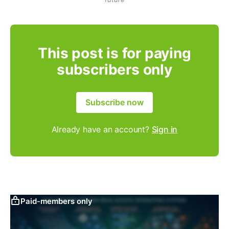
This post is for paying
subscribers only
Subscribe now
Already have an account?
Sign in
Paid-members only