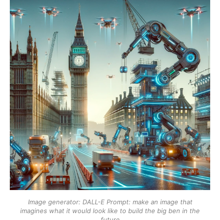
Image generator: DALL-E
Prompt: make an image that
imagines what it would look like to build the big ben in the
future