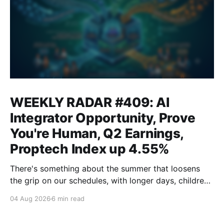
WEEKLY RADAR #409: AI
Integrator Opportunity, Prove
You're Human, Q2 Earnings,
Proptech Index up 4.55%
There's something about the summer that loosens
the grip on our schedules, with longer days, children
out of school and out of routine, travel (not just for
04 Aug 2026
6 min read
work,) that allows everyone to relax. Throw a
massive residential conference in the mix — Inman