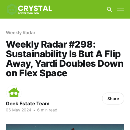
Weekly Radar
Weekly Radar #298:
Sustainability Is But A Flip
Away, Yardi Doubles Down
on Flex Space
Share
Geek Estate Team
06 May 2024
•
6 min read