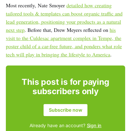
Most recently, Nate Smoyer
detailed how creating
tailored tools & templates can boost organic traffic and
lead generation, positioning your products as a natural
next step
. Before that, Drew Meyers reflected on
his
visit to the Culdesac apartment complex in Tempe, the
poster child of a car-free future, and ponders what role
tech will play in bringing the lifestyle to America
.
This post is for paying
subscribers only
Subscribe now
Already have an account?
Sign in