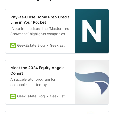
Pay-at-Close Home Prep Credit
Line in Your Pocket
[Note from editor: The “Mastermind
Showcase” highlights companies
and news from members of GEM
Diamond. Today’s showcase:
GeekEstate Blog
Geek Estate Team
Notable] Notable provides a pay-
at-close line of credit to home
sellers, helping them prepare their
homes for the market to get a
Meet the 2024 Equity Angels
higher ROI. This service allows
Cohort
sellers…
An accelerator program for
companies started by
entrepreneurs of diverse
demographics providing
GeekEstate Blog
Geek Estate Team
professional mentorship, fractional
executives, and fundraising
preparation, Equity