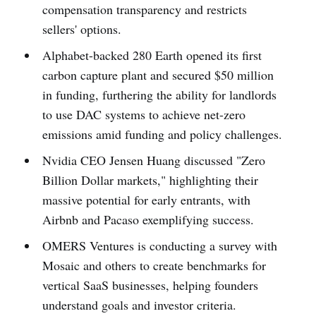
compensation transparency and restricts
sellers' options.
Alphabet-backed 280 Earth opened its first
carbon capture plant and secured $50 million
in funding, furthering the ability for landlords
to use DAC systems to achieve net-zero
emissions amid funding and policy challenges.
Nvidia CEO Jensen Huang discussed "Zero
Billion Dollar markets," highlighting their
massive potential for early entrants, with
Airbnb and Pacaso exemplifying success.
OMERS Ventures is conducting a survey with
Mosaic and others to create benchmarks for
vertical SaaS businesses, helping founders
understand goals and investor criteria.