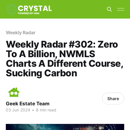
Weekly Radar
Weekly Radar #302: Zero
To A Billion, NWMLS
Charts A Different Course,
Sucking Carbon
Share
Geek Estate Team
03 Jun 2024
•
8 min read