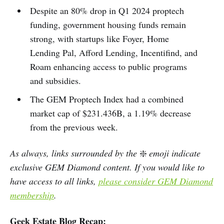
Despite an 80% drop in Q1 2024 proptech
funding, government housing funds remain
strong, with startups like Foyer, Home
Lending Pal, Afford Lending, Incentifind, and
Roam enhancing access to public programs
and subsidies.
The GEM Proptech Index had a combined
market cap of $231.436B, a 1.19% decrease
from the previous week.
As always, links surrounded by the
❇️
emoji indicate
exclusive GEM Diamond content. If you would like to
have access to all links,
please consider GEM Diamond
membership
.
Geek Estate Blog Recap: