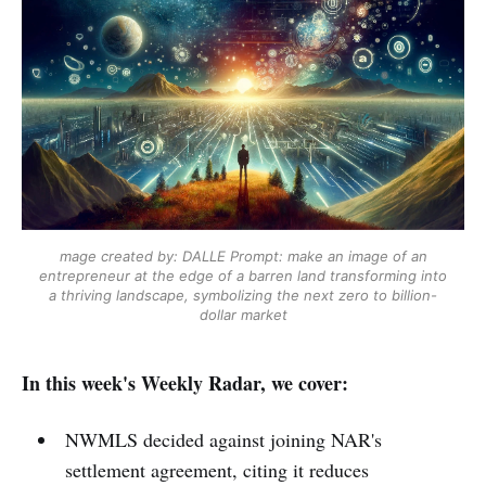
mage created by: DALLE
Prompt: make an image of an
entrepreneur at the edge of a barren land transforming into
a thriving landscape, symbolizing the next zero to billion-
dollar market
In this week's Weekly Radar, we cover:
NWMLS decided against joining NAR's
settlement agreement, citing it reduces