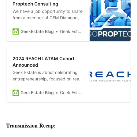
the 122 other…
Proptech Consulting
We have a job opportunity to share
from a member of GEM Diamond,
Proptech Consulting, a strategic
growth advisory and digital twin
GeekEstate Blog
Geek Estate Team
concierge service for the real
estate tech industry. Position
Overview: As an Entrepreneur In
Residence (EIR), you will play a
2024 REACH LATAM Cohort
pivotal role in…
Announced
Geek Estate is about celebrating
entrepreneurship, focused on real
estate tech (residential and
commercial). The REACH program,
GeekEstate Blog
Geek Estate Team
backed by the National Association
of Realtors and Second Century
Ventures, is a big part of the
broader ecosystem. This week, the
REACH LATAM program
Transmission Recap
:
announced announced their…