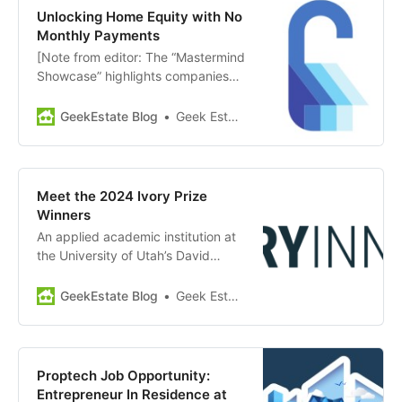
Angels announced the 4
Unlocking Home Equity with No
companies in their first cohort:
Monthly Payments
Upfront: Provides exclusive
[Note from editor: The “Mastermind
financial solutions for brokers to
Showcase” highlights companies
attract and retain top agents. The
and news from members of GEM
Studio Home: Leverages…
Diamond. Today’s showcase:
GeekEstate Blog
Geek Estate Team
Unlock] Through its Home Equity
Agreement (HEA), Unlock allows
clients to access their home equity
without monthly payments or
Meet the 2024 Ivory Prize
having to refinance. Homeowners
Winners
can access between
An applied academic institution at
$30,000-$500,000 as…
the University of Utah’s David
Eccles School of Business, Ivory
Innovations is dedicated to
GeekEstate Blog
Geek Estate Team
supporting innovative solutions in
housing affordability. They recently
announced the final Winners for the
2024 Ivory Prize for Housing
Proptech Job Opportunity:
Affordability. These winners will join
Entrepreneur In Residence at