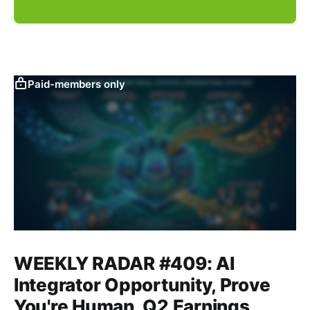
Paid-members only
WEEKLY RADAR #409: AI
Integrator Opportunity, Prove
You're Human, Q2 Earnings,