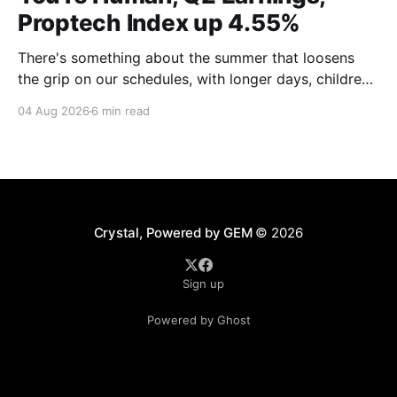
Proptech Index up 4.55%
There's something about the summer that loosens
the grip on our schedules, with longer days, children
out of school and out of routine, travel (not just for
04 Aug 2026
6 min read
work,) that allows everyone to relax. Throw a
massive residential conference in the mix — Inman
Connect San Diego — and we saw
Crystal, Powered by GEM
© 2026
Sign up
Powered by Ghost