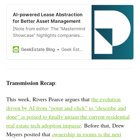
with investors, innovators, and
industry leaders to build
AI-powered Lease Abstraction
partnerships, learn what investors
for Better Asset Management
are looking to fund globally, and…
[Note from editor: The “Mastermind
Showcase” highlights companies
and news from members of GEM
Diamond. Today’s showcase:
GeekEstate Blog
Geek Estate Team
Prophia] Serving CRE investors and
operators, Prophia is an AI-
powered data management
platform to optimize the
performance of assets, funds, and
Transmission Recap
:
portfolios. Its lease abstraction
technology aggregates and…
This week, Rivers Pearce argues that
the evolution
driven by AI from “point and click” to “describe and
done” is poised to finally unjam the current residential
real estate tech adoption impasse
. Before that, Drew
Meyers posited that
ownership in rooms is the next