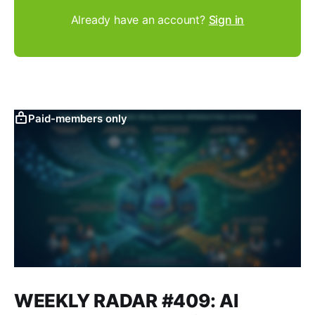
Already have an account?
Sign in
Paid-members only
WEEKLY RADAR #409: AI