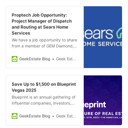
AI-powered platform that
consolidates data from multiple
sources, such as documents,
Proptech Job Opportunity:
forms, and IoT devices, into one
Project Manager of Dispatch
unified system to provide
and Routing at Sears Home
actionable insights…
Services
We have a job opportunity to share
from a member of GEM Diamond,
Sears Home Services. Position
Summary: Sears Home Services is
GeekEstate Blog
Geek Estate Team
seeking a highly motivated and
experienced Product Manager to
lead the digital transformation of
their Dispatch & Routing solutions,
Save Up to $1,500 on Blueprint
focusing on advanced AI…
Vegas 2025
Blueprint is an annual gathering of
influential companies, investors,
and startups at the forefront of real
estate and construction
GeekEstate Blog
Geek Estate Team
technology. This conference is
great for: Entrepreneurs: network