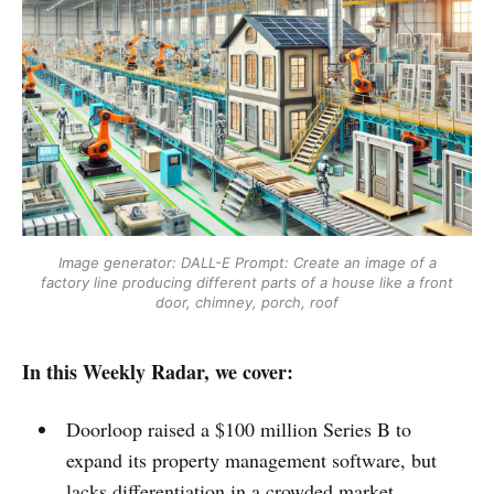
Image generator: DALL-E
Prompt: Create an image of a
factory line producing different parts of a house like a front
door, chimney, porch, roof
In this Weekly Radar, we cover:
Doorloop raised a $100 million Series B to
expand its property management software, but
lacks differentiation in a crowded market