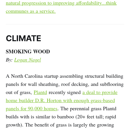
natural progression to improving affordability...think
communes as a service.
CLIMATE
SMOKING WOOD
By:
Logan Nagel
A North Carolina startup assembling structural building
panels for wall sheathing, roof decking, and subflooring
out of grass,
Plantd
recently signed
a deal to provide
home builder D.R. Horton with enough grass-based
panels for 90,000 homes
. The perennial grass Plantd
builds with is similar to bamboo (20+ feet tall; rapid
growth). The benefit of grass is largely the growing