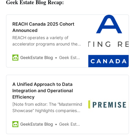
Geek Estate Blog Recap:
REACH Canada 2025 Cohort
Announced
REACH operates a variety of
accelerator programs around the
globe, created and operated by
Second Century Ventures and
GeekEstate Blog
Geek Estate Team
backed by NAR. The REACH
Canada program offers education,
mentorship and exposure for
technology companies working to
A Unified Approach to Data
scale their businesses across
Integration and Operational
Canada and expand into adjacent
Efficiency
markets,…
[Note from editor: The “Mastermind
Showcase” highlights companies
and news from members of GEM
Diamond. Today’s showcase:
GeekEstate Blog
Geek Estate Team
PremiseHQ] Premise HQ offers an