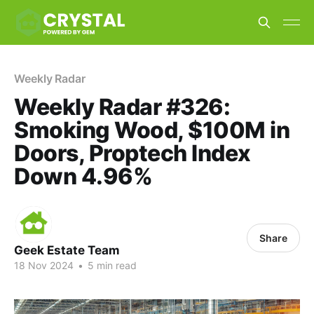
Weekly Radar
Weekly Radar #326:
Smoking Wood, $100M in
Doors, Proptech Index
Down 4.96%
Share
Geek Estate Team
18 Nov 2024
•
5 min read