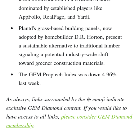
dominated by established players like
AppFolio, RealPage, and Yardi.
Plantd's grass-based building panels, now
adopted by homebuilder D.R. Horton, present
a sustainable alternative to traditional lumber
signaling a potential industry-wide shift
toward greener construction materials.
The GEM Proptech Index was down 4.96%
last week.
As always, links surrounded by the
❇️
emoji indicate
exclusive GEM Diamond content. If you would like to
have access to all links,
please consider GEM Diamond
membership
.