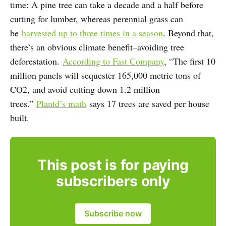
time: A pine tree can take a decade and a half before
cutting for lumber, whereas perennial grass can
be
harvested up to three times in a season
. Beyond that,
there’s an obvious climate benefit–avoiding tree
deforestation.
According to Fast Company
, “The first 10
million panels will sequester 165,000 metric tons of
CO2, and avoid cutting down 1.2 million
trees.”
Plantd’s math
says 17 trees are saved per house
built.
This post is for paying
subscribers only
Subscribe now