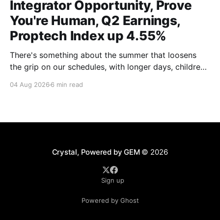
Integrator Opportunity, Prove
You're Human, Q2 Earnings,
Proptech Index up 4.55%
There's something about the summer that loosens
the grip on our schedules, with longer days, children
out of school and out of routine, travel (not just for
04 Aug 2026
6 min read
work,) that allows everyone to relax. Throw a
massive residential conference in the mix — Inman
Connect San Diego — and we saw
Crystal, Powered by GEM
© 2026
Sign up
Powered by Ghost