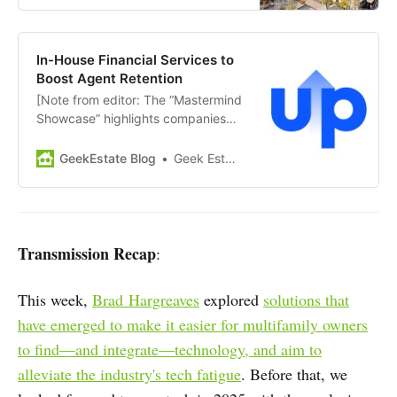
excited to make it even better in
2025. As such, we’re excited to
announce the dates for…
In-House Financial Services to
Boost Agent Retention
[Note from editor: The “Mastermind
Showcase” highlights companies
and news from members of GEM
Diamond. Today’s showcase:
GeekEstate Blog
Geek Estate Team
Upfront] Upfront is a real estate
financial platform that partners
with real estate brokerages to
provide agents with efficient cash-
flow solutions, enabling them to
Transmission Recap
:
access earned commissions
before…
This week,
Brad Hargreaves
explored
solutions that
have emerged to make it easier for multifamily owners
to find—and integrate—technology, and aim to
alleviate the industry's tech fatigue
. Before that, we