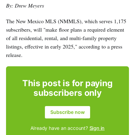
By: Drew Meyers
The New Mexico MLS (NMMLS), which serves 1,175
subscribers, will "make floor plans a required element
of all residential, rental, and multi-family property
listings, effective in early 2025," according to a press
release.
This post is for paying
subscribers only
Subscribe now
Already have an account?
Sign in