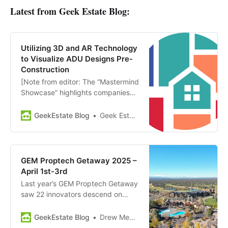
Latest from Geek Estate Blog:
Utilizing 3D and AR Technology
to Visualize ADU Designs Pre-
Construction
[Note from editor: The “Mastermind
Showcase” highlights companies
and news from members of GEM
Diamond. Today’s showcase:
GeekEstate Blog
Geek Estate Team
HomeWIP] HomeWiP provides end-
to-end pre-construction and
design services for residential
property owners planning to build
GEM Proptech Getaway 2025 –
accessory dwelling units (ADUs) or
April 1st-3rd
small homes. HomeWiP’s services
Last year’s GEM Proptech Getaway
include converting architectural
saw 22 innovators descend on
floor…
Central Oregon, and it was one of
the highlights of the year for the
GeekEstate Blog
Drew Meyers
GEM Diamond community. We’re