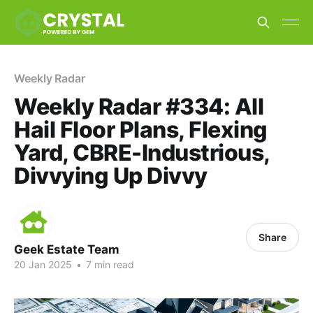
Weekly Radar
Weekly Radar #334: All
Hail Floor Plans, Flexing
Yard, CBRE-Industrious,
Divvying Up Divvy
Share
Geek Estate Team
20 Jan 2025
•
7 min read