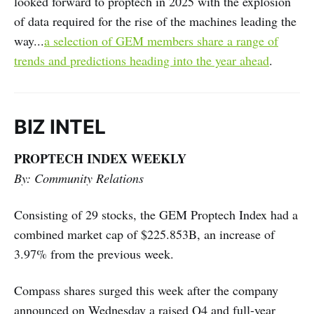
looked forward to proptech in 2025 with the explosion
of data required for the rise of the machines leading the
way...
a selection of GEM members share a range of
trends and predictions heading into the year ahead
.
BIZ INTEL
PROPTECH INDEX WEEKLY
By: Community Relations
Consisting of 29 stocks, the GEM Proptech Index had a
combined market cap of $225.853B, an increase of
3.97% from the previous week.
Compass shares surged this week after the company
announced on Wednesday a raised Q4 and full-year