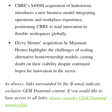
CBRE’s $400M acquisition of Industrious
introduces a new business model integrating
operations and workplace experience,
positioning CBRE to lead innovation in
flexible workspaces globally.
Divvy Homes’ acquisition by Maymont
Homes highlights the challenges of scaling
alternative homeownership models, casting
doubt on their viability despite continued
hopes for innovation in the sector.
As always, links surrounded by the
❇️
emoji indicate
exclusive GEM Diamond content. If you would like to
have access to all links,
please consider GEM Diamond
membership
.