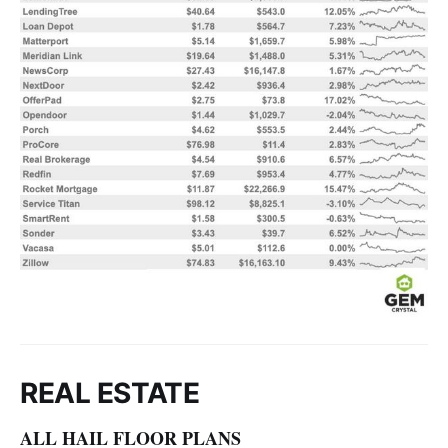
REAL ESTATE
ALL HAIL FLOOR PLANS