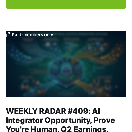
Paid-members only
WEEKLY RADAR #409: AI
Integrator Opportunity, Prove
You're Human, Q2 Earnings,