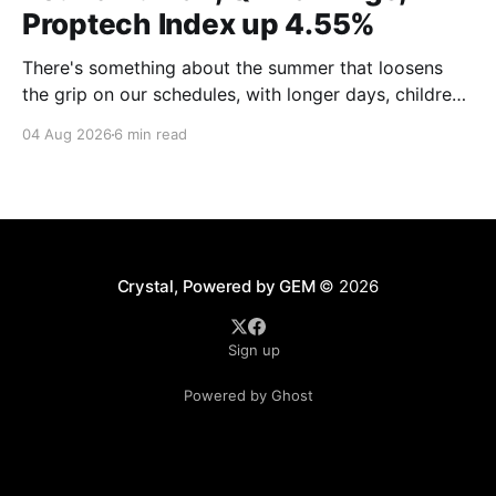
Proptech Index up 4.55%
There's something about the summer that loosens
the grip on our schedules, with longer days, children
out of school and out of routine, travel (not just for
04 Aug 2026
6 min read
work,) that allows everyone to relax. Throw a
massive residential conference in the mix — Inman
Connect San Diego — and we saw
Crystal, Powered by GEM
© 2026
Sign up
Powered by Ghost