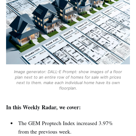
Image generator: DALL-E
Prompt: show images of a floor
plan next to an entire row of homes for sale with prices
next to them. make each individual home have its own
floorplan.
In this Weekly Radar, we cover:
The GEM Proptech Index increased 3.97%
from the previous week.