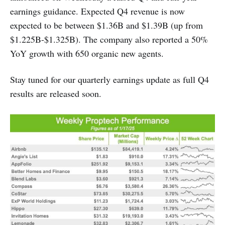
earnings guidance. Expected Q4 revenue is now
expected to be between $1.36B and $1.39B (up from
$1.225B-$1.325B). The company also reported a 50%
YoY growth with 650 organic new agents.
Stay tuned for our quarterly earnings update as full Q4
results are released soon.