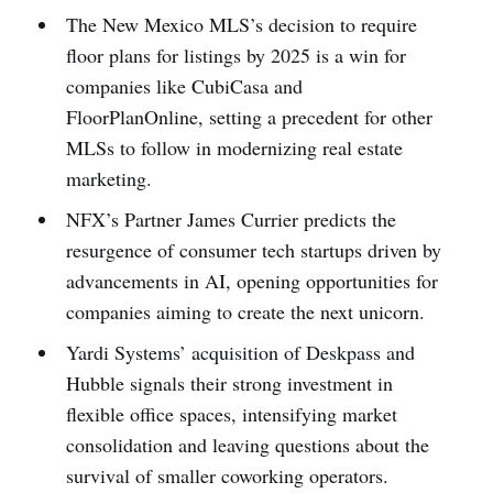
The New Mexico MLS’s decision to require
floor plans for listings by 2025 is a win for
companies like CubiCasa and
FloorPlanOnline, setting a precedent for other
MLSs to follow in modernizing real estate
marketing.
NFX’s Partner James Currier predicts the
resurgence of consumer tech startups driven by
advancements in AI, opening opportunities for
companies aiming to create the next unicorn.
Yardi Systems’ acquisition of Deskpass and
Hubble signals their strong investment in
flexible office spaces, intensifying market
consolidation and leaving questions about the
survival of smaller coworking operators.