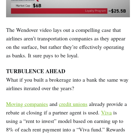
The Wendover video lays out a compelling case that
airlines aren’t transportation companies as they appear
on the surface, but rather they’re effectively operating
as banks. It sure pays to be loyal.
TURBULENCE AHEAD
What if you built a brokerage into a bank the same way
airlines iterated over the years?
Moving companies
and
credit unions
already provide a
rebate at closing if a partner agent is used.
Viva
is
using a “rent to invest” model based on earning up to
8% of each rent payment into a “Viva fund.” Rewards