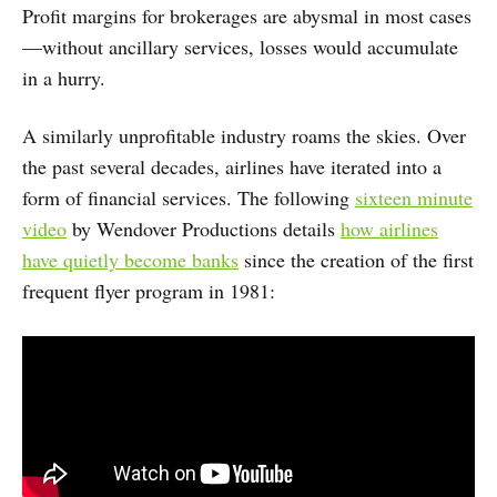
Profit margins for brokerages are abysmal in most cases
—without ancillary services, losses would accumulate
in a hurry.
A similarly unprofitable industry roams the skies. Over
the past several decades, airlines have iterated into a
form of financial services. The following
sixteen minute
video
by Wendover Productions details
how airlines
have quietly become banks
since the creation of the first
frequent flyer program in 1981: