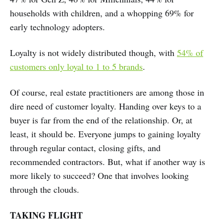
households with children, and a whopping 69% for
early technology adopters.
Loyalty is not widely distributed though, with
54% of
customers only loyal to 1 to 5 brands
.
Of course, real estate practitioners are among those in
dire need of customer loyalty. Handing over keys to a
buyer is far from the end of the relationship. Or, at
least, it should be. Everyone jumps to gaining loyalty
through regular contact, closing gifts, and
recommended contractors. But, what if another way is
more likely to succeed? One that involves looking
through the clouds.
TAKING FLIGHT