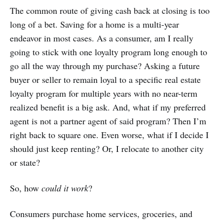
The common route of giving cash back at closing is too
long of a bet. Saving for a home is a multi-year
endeavor in most cases. As a consumer, am I really
going to stick with one loyalty program long enough to
go all the way through my purchase? Asking a future
buyer or seller to remain loyal to a specific real estate
loyalty program for multiple years with no near-term
realized benefit is a big ask. And, what if my preferred
agent is not a partner agent of said program? Then I’m
right back to square one. Even worse, what if I decide I
should just keep renting? Or, I relocate to another city
or state?
So, how
could it work
?
Consumers purchase home services, groceries, and