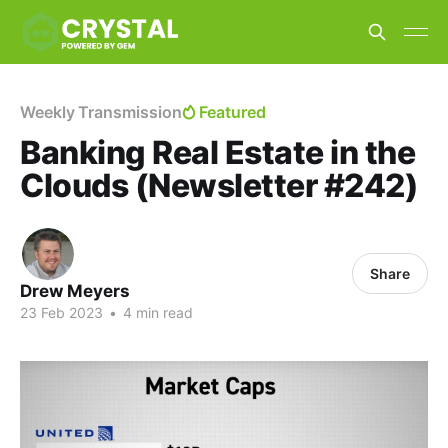
Weekly Transmission
Featured
Banking Real Estate in the
Clouds (Newsletter #242)
Share
Drew Meyers
23 Feb 2023
•
4 min read