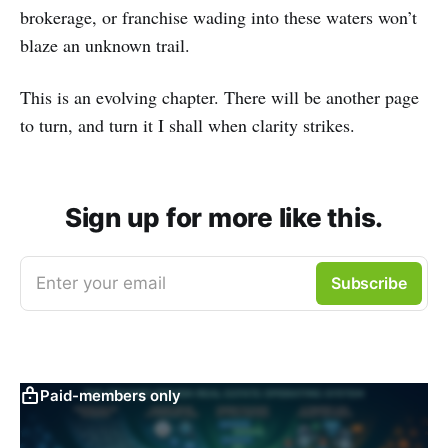
brokerage, or franchise wading into these waters won’t
blaze an unknown trail.
This is an evolving chapter. There will be another page
to turn, and turn it I shall when clarity strikes.
Sign up for more like this.
Enter your email
Subscribe
Paid-members only