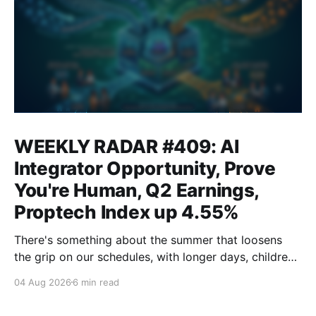
WEEKLY RADAR #409: AI
Integrator Opportunity, Prove
You're Human, Q2 Earnings,
Proptech Index up 4.55%
There's something about the summer that loosens
the grip on our schedules, with longer days, children
out of school and out of routine, travel (not just for
04 Aug 2026
6 min read
work,) that allows everyone to relax. Throw a
massive residential conference in the mix — Inman