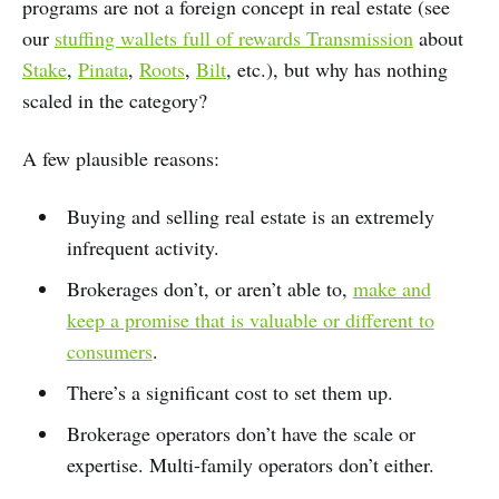
programs are not a foreign concept in real estate (see
our
stuffing wallets full of rewards Transmission
about
Stake
,
Pinata
,
Roots
,
Bilt
, etc.), but why has nothing
scaled in the category?
A few plausible reasons:
Buying and selling real estate is an extremely
infrequent activity.
Brokerages don’t, or aren’t able to,
make and
keep a promise that is valuable or different to
consumers
.
There’s a significant cost to set them up.
Brokerage operators don’t have the scale or
expertise. Multi-family operators don’t either.