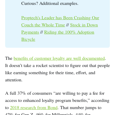
Curious? Additional examples.
Proptech's Leader has Been Crashing Our
Couch the Whole Time
//
Stock in Down
Payments
//
Riding the 100% Adoption
Bicycle
The
benefits of customer loyalty are well documented
.
It doesn’t take a rocket scientist to figure out that people
like earning something for their time, effort, and
attention.
A full 37% of consumers “are willing to pay a fee for
access to enhanced loyalty program benefits,” according
to
2018 research from Bond
. That number jumps to
47% for Gen Z, 46% for Millennials, 44% for