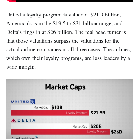
United’s loyalty program is valued at $21.9 billion,
American’s is in the $19.5 to $31 billion range, and
Delta’s rings in at $26 billion. The real head turner is
that those valuations surpass the valuations for the
actual airline companies in all three cases. The airlines,
which own their loyalty programs, are loss leaders by a
wide margin.