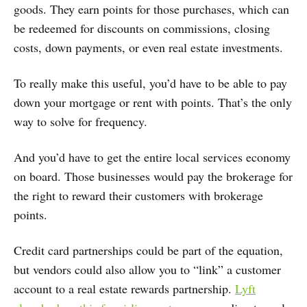
goods. They earn points for those purchases, which can
be redeemed for discounts on commissions, closing
costs, down payments, or even real estate investments.
To really make this useful, you’d have to be able to pay
down your mortgage or rent with points. That’s the only
way to solve for frequency.
And you’d have to get the entire local services economy
on board. Those businesses would pay the brokerage for
the right to reward their customers with brokerage
points.
Credit card partnerships could be part of the equation,
but vendors could also allow you to “link” a customer
account to a real estate rewards partnership.
Lyft