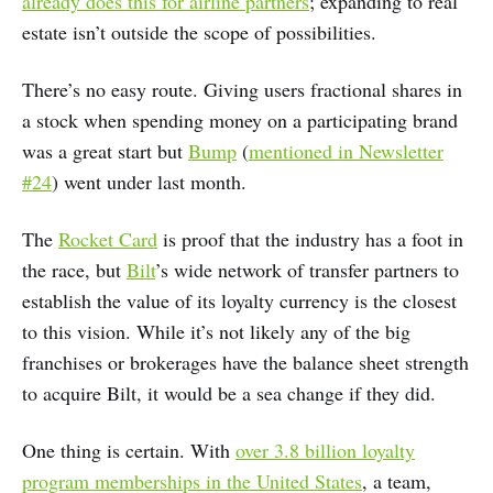
already does this for airline partners
; expanding to real
estate isn’t outside the scope of possibilities.
There’s no easy route. Giving users fractional shares in
a stock when spending money on a participating brand
was a great start but
Bump
(
mentioned in Newsletter
#24
) went under last month.
The
Rocket Card
is proof that the industry has a foot in
the race, but
Bilt
’s wide network of transfer partners to
establish the value of its loyalty currency is the closest
to this vision. While it’s not likely any of the big
franchises or brokerages have the balance sheet strength
to acquire Bilt, it would be a sea change if they did.
One thing is certain. With
over 3.8 billion loyalty
program memberships in the United States
, a team,