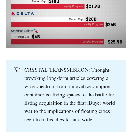
💡
CRYSTAL TRANSMISSION: Thought-
provoking long-form articles covering a
wide spectrum from innovative shipping
container co-living spaces to the battle for
listing acquisition in the first iBuyer world
war to the implications of floating cities
seen from beaches far and wide.