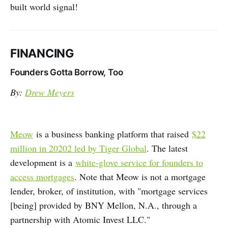
built world signal!
FINANCING
Founders Gotta Borrow, Too
By:
Drew Meyers
Meow
is a business banking platform that raised
$22
million in 20202 led by Tiger Global
. The latest
development is a
white-glove service for founders to
access mortgages
. Note that Meow is not a mortgage
lender, broker, of institution, with "mortgage services
[being] provided by BNY Mellon, N.A., through a
partnership with Atomic Invest LLC."