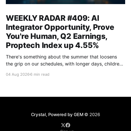
WEEKLY RADAR #409: AI
Integrator Opportunity, Prove
You're Human, Q2 Earnings,
Proptech Index up 4.55%
There's something about the summer that loosens
the grip on our schedules, with longer days, children
out of school and out of routine, travel (not just for
04 Aug 2026
6 min read
work,) that allows everyone to relax. Throw a
massive residential conference in the mix — Inman
Connect San Diego — and we saw
Crystal, Powered by GEM
© 2026