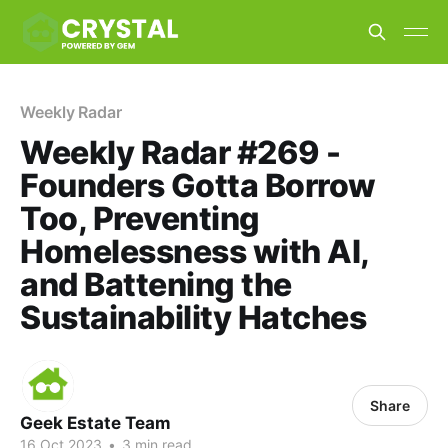
Weekly Radar
Weekly Radar #269 -
Founders Gotta Borrow
Too, Preventing
Homelessness with AI,
and Battening the
Sustainability Hatches
Share
Geek Estate Team
16 Oct 2023
•
3 min read