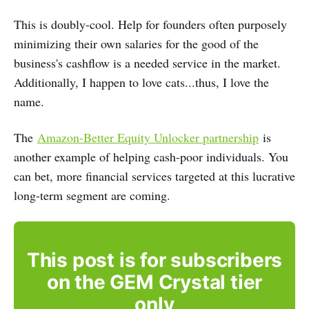
This is doubly-cool. Help for founders often purposely
minimizing their own salaries for the good of the
business's cashflow is a needed service in the market.
Additionally, I happen to love cats...thus, I love the
name.
The
Amazon-Better Equity Unlocker partnership
is
another example of helping cash-poor individuals. You
can bet, more financial services targeted at this lucrative
long-term segment are coming.
This post is for subscribers
on the GEM Crystal tier
only