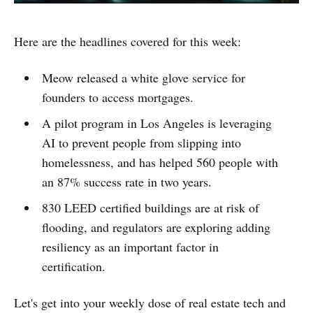
Here are the headlines covered for this week:
Meow released a white glove service for
founders to access mortgages.
A pilot program in Los Angeles is leveraging
AI to prevent people from slipping into
homelessness, and has helped 560 people with
an 87% success rate in two years.
830 LEED certified buildings are at risk of
flooding, and regulators are exploring adding
resiliency as an important factor in
certification.
Let's get into your weekly dose of real estate tech and