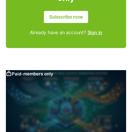
Subscribe now
Already have an account?
Sign in
Paid-members only