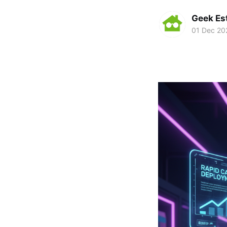
Geek Es
01 Dec 20