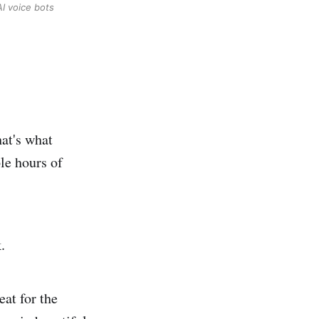
AI voice bots
at's what
le hours of
.
eat for the