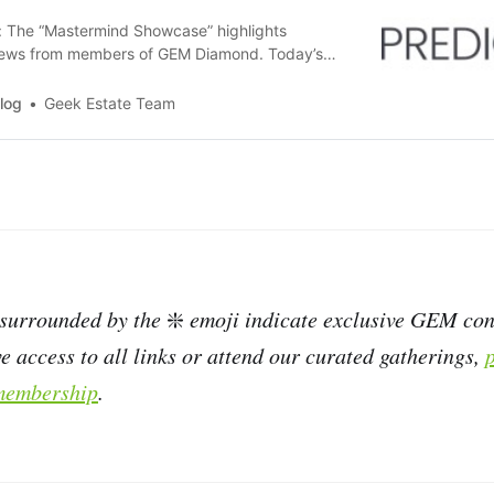
r: The “Mastermind Showcase” highlights
ews from members of GEM Diamond. Today’s
from the 2025 REACH Commercial Class:
ctAP provides AI-powered invoice coding
log
Geek Estate Team
 for accounts payable (AP) functions in the real
eir accounting intelligence…
 surrounded by the
❇️
emoji indicate exclusive GEM cont
e access to all links or attend our curated gatherings,
embership
.