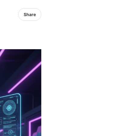
Share