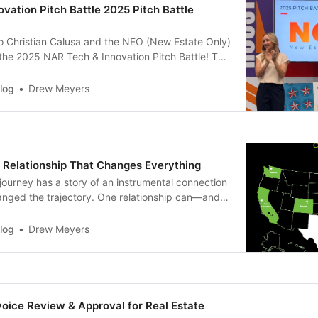
vation Pitch Battle 2025 Pitch Battle
to Christian Calusa and the NEO (New Estate Only)
the 2025 NAR Tech & Innovation Pitch Battle! The
 in Houston during NXT this past weekend. The
of social media exposure and a $15,000 check from
log
Drew Meyers
 Relationship That Changes Everything
journey has a story of an instrumental connection
hanged the trajectory. One relationship can—and
ything for a founder. Meeting the person who
 a meeting with your first customer. The one who
log
Drew Meyers
 future…
voice Review & Approval for Real Estate