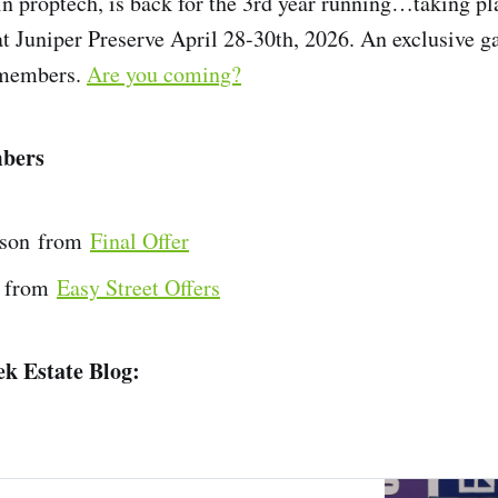
in proptech, is back for the 3rd year running…taking pl
t Juniper Preserve April 28-30th, 2026. An exclusive ga
members.
Are you coming?
bers
son from
Final Offer
 from
Easy Street Offers
k Estate Blog: