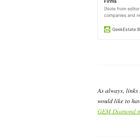
Firms
[Note from edito
companies and n
showcase comes 
BreatheEV] Predi
GeekEstate B
specifically built
estate sector. Th
As always, links
would like to hav
GEM Diamond m