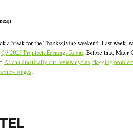
ecap
:
ok a break for the Thanksgiving weekend. Last week, w
e
Q3 2025 Proptech Earnings Radar
. Before that, Maor
at
AI can drastically cut review cycles, flagging proble
review stages
.
NTEL