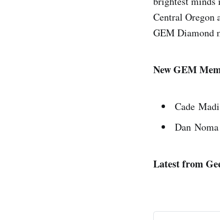
brightest minds 
Central Oregon a
GEM Diamond 
New GEM Mem
Cade Madi
Dan Noma
Latest from Gee