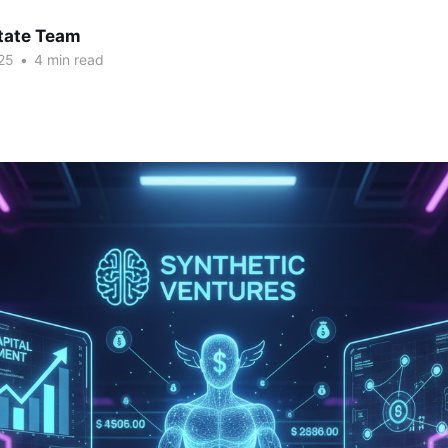
tate Team
25
•
4 min read