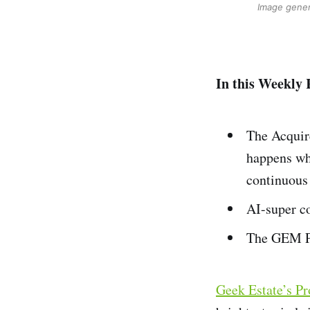
Image gener
In this Weekly 
The Acquir
happens wh
continuous 
AI-super co
The GEM Pr
Geek Estate’s P