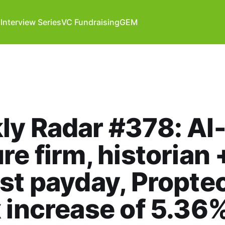
Interview Series
VC Fundraising
GEM
y Radar #378: AI-
re firm, historian 
st payday, Propte
 increase of 5.36