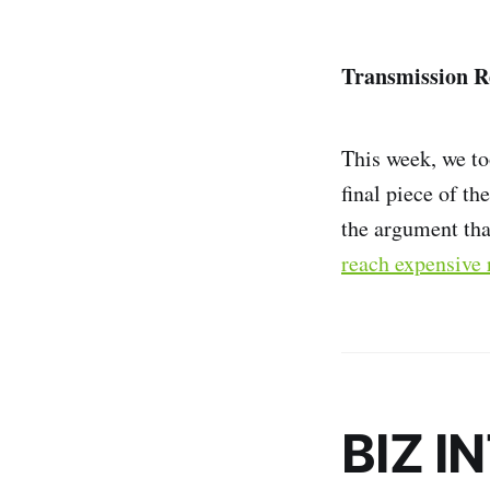
Transmission R
This week, we to
final piece of th
the argument th
reach expensive 
BIZ I