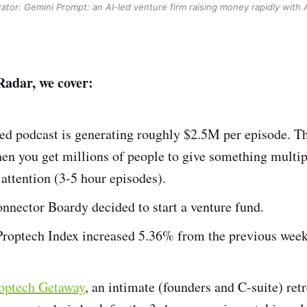
ator: Gemini
Prompt: an AI-led venture firm raising money rapidly with 
Radar, we cover:
ed podcast is generating roughly $2.5M per episode. Th
en you get millions of people to give something multip
attention (3-5 hour episodes).
nnector Boardy decided to start a venture fund.
optech Index increased 5.36% from the previous week
roptech Getaway
, an intimate (founders and C-suite) retr