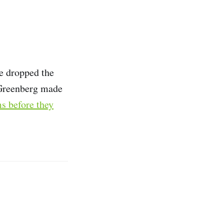
e dropped the
 Greenberg made
ms before they