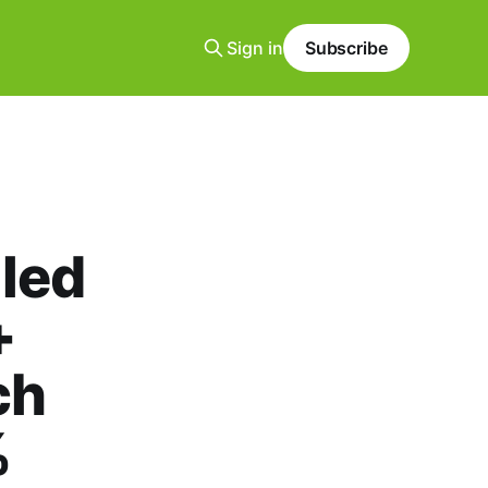
Sign in
Subscribe
led
+
ch
%