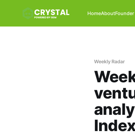
Home
About
Founder 
Weekly Radar
Weekl
ventu
analy
Index