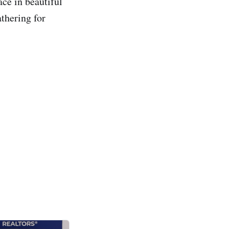
ace in beautiful
thering for