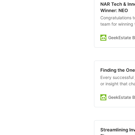
NAR Tech & Inno
Winner: NEO
Congratulations 
team for winning 
event took place
result...a wave 
GeekEstate B
Second…
Finding the One
Every successful 
or insight that c
does—change ever
opens the door to
GeekEstate B
worked with your
Streamlining In