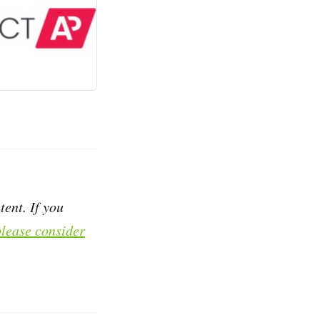
ent. If you
please consider