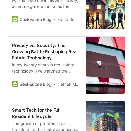
For the first time in modern history,
an entire generation faces the
prospect of being permanently
priced out of homeownership, with
GeekEstate Blog
Frank Rohde
long-term consequences for wealth
accumulation, community stability,
and economic mobility. At the
same time, the philanthropic
Privacy vs. Security: The
landscape has quietly changed.
Growing Battle Reshaping Real
Donor-advised funds have
Estate Technology
accumulated…
In my twenty years in real estate
technology, I’ve watched the
industry shift through waves of
advancing technology, regulatory
GeekEstate Blog
Nathan Miller
change, evolving tenant
expectations and new market
pressures. Today, one challenge
stands out from the rest for tech
Smart Tech for the Full
leaders in our industry: navigating
Resident Lifecycle
the increasingly complex…
The growth of proptech has
transformed the rental experience,