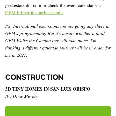
geekestate dot com or check the event calendar via
GEM Primer for further details
.
PS: International excursions are not going anywhere in
GEM's programming. But it's unsure whether a third
GEM Walks the Camino trek will take place. I'm
thinking a different quietude journey will be in order for
me in 2027.
CONSTRUCTION
3D TINY HOMES IN SAN LUIS OBISPO
By: Drew Meyers