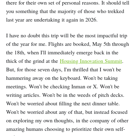
there for their own set of personal reasons. It should tell
you something that the majority of those who trekked
last year are undertaking it again in 2026.
I have no doubt this trip will be the most impactful trip
of the year for me. Flights are booked, May 5th through
the 18th, when I'll immediately emerge back in the
thick of the grind at the
Housing Innovation Summit
.
But, for those seven days, I'm thrilled that I won't be
hammering away on the keyboard. Won't be taking
meetings. Won’t be checking Inman or X. Won't be
writing articles. Won't be in the weeds of pitch decks.
Won't be worried about filling the next dinner table.
Won't be worried about any of that, but instead focused
on exploring my own thoughts, in the company of other
amazing humans choosing to prioritize their own self-