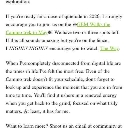
exploration.
If you're ready for a dose of quietude in 2026, I strongly
encourage you to join us on the ❇️
GEM Walks the
Camino trek in May
❇️. We have two or three spots left.
If this all sounds amazing but you're on the fence,
I
HIGHLY HIGHLY
encourage you to watch
The Way
.
When I've completely disconnected from digital life are
the times in life I've felt the most free. Even of the
Camino trek doesn't fit your schedule, don't forget to
look up and experience the moment that you are in from
time to time. You'll find it ushers in a renewed energy
when you get back to the grind, focused on what truly
matters. At least, it has for me.
Want to learn more? Shoot us an email at community at