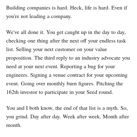
Building companies is hard. Heck, life is hard. Even if
you're not leading a company.
We've all done it. You get caught up in the day to day,
checking one thing after the next off your endless task
list. Selling your next customer on your value
proposition. The third reply to an industry advocate you
need at your next event. Reporting a bug for your
engineers. Signing a venue contract for your upcoming
event. Going over monthly burn figures. Pitching the
162th investor to participate in your Seed round.
You and I both know, the end of that list is a myth. So,
you grind. Day after day. Week after week. Month after
month.