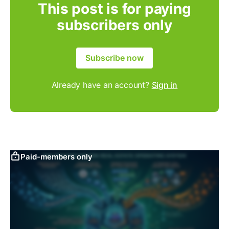
This post is for paying
subscribers only
Subscribe now
Already have an account?
Sign in
Paid-members only