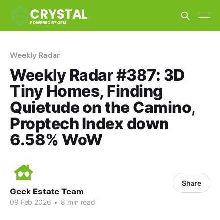
Weekly Radar
Weekly Radar #387: 3D
Tiny Homes, Finding
Quietude on the Camino,
Proptech Index down
6.58% WoW
Share
Geek Estate Team
09 Feb 2026
•
8 min read