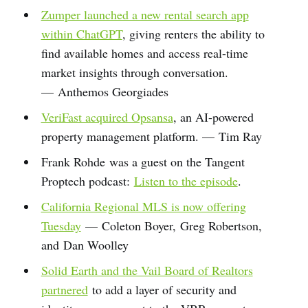
Zumper launched a new rental search app
within ChatGPT
, giving renters the ability to
find available homes and access real-time
market insights through conversation.
— Anthemos Georgiades
VeriFast acquired Opsansa
, an AI-powered
property management platform. — Tim Ray
Frank Rohde was a guest on the Tangent
Proptech podcast:
Listen to the episode
.
California Regional MLS is now offering
Tuesday
— Coleton Boyer, Greg Robertson,
and Dan Woolley
Solid Earth and the Vail Board of Realtors
partnered
to add a layer of security and