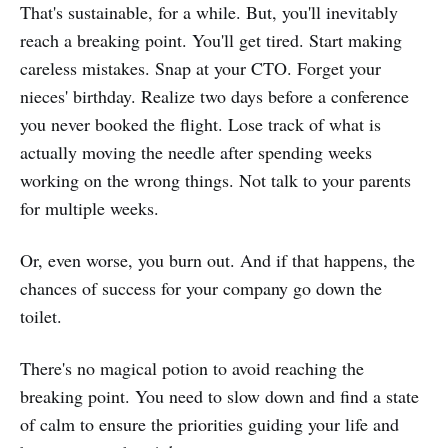
That's sustainable, for a while. But, you'll inevitably
reach a breaking point. You'll get tired. Start making
careless mistakes. Snap at your CTO. Forget your
nieces' birthday. Realize two days before a conference
you never booked the flight. Lose track of what is
actually moving the needle after spending weeks
working on the wrong things. Not talk to your parents
for multiple weeks.
Or, even worse, you burn out. And if that happens, the
chances of success for your company go down the
toilet.
There's no magical potion to avoid reaching the
breaking point. You need to slow down and find a state
of calm to ensure the priorities guiding your life and