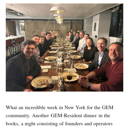
What an incredible week in New York for the GEM
community. Another GEM-Resident dinner in the
books, a night consisting of founders and operators