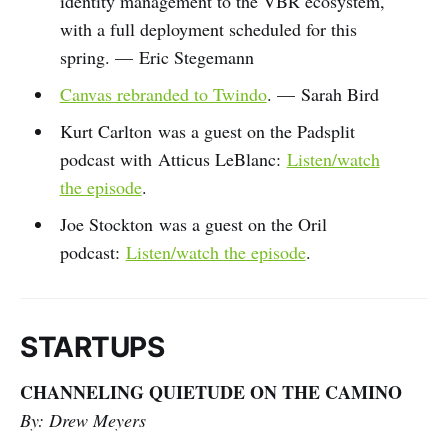
identity management to the VBR ecosystem,
with a full deployment scheduled for this
spring. — Eric Stegemann
Canvas rebranded to Twindo
. — Sarah Bird
Kurt Carlton was a guest on the Padsplit
podcast with Atticus LeBlanc:
Listen/watch
the episode
.
Joe Stockton was a guest on the Oril
podcast:
Listen/watch the episode
.
STARTUPS
CHANNELING QUIETUDE ON THE CAMINO
By: Drew Meyers