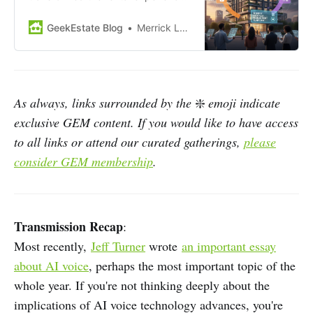
yet many workflows still feel
disjointed. Operators often juggle
GeekEstate Blog
Merrick Lackner
multiple systems for leasing,
access, and maintenance.
Residents encounter similar
fragmentation as they move from
touring to move-in and daily living.
As always, links surrounded by the
❇️
emoji indicate
This disconnect has limited the
exclusive GEM content. If you would like to have access
full…
to all links or attend our curated gatherings,
please
consider GEM membership
.
Transmission Recap
:
Most recently,
Jeff Turner
wrote
an important essay
about AI voice
, perhaps the most important topic of the
whole year. If you're not thinking deeply about the
implications of AI voice technology advances, you're