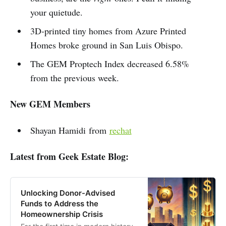
your quietude.
3D-printed tiny homes from Azure Printed
Homes broke ground in San Luis Obispo.
The GEM Proptech Index decreased 6.58%
from the previous week.
New GEM Members
Shayan Hamidi from
rechat
Latest from Geek Estate Blog:
Unlocking Donor-Advised
Funds to Address the
Homeownership Crisis