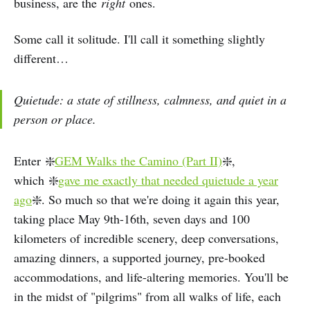
business, are the
right
ones.
Some call it solitude. I'll call it something slightly
different…
Quietude: a state of stillness, calmness, and quiet in a
person or place.
Enter ❇️
GEM Walks the Camino (Part II)
❇️,
which ❇️
gave me exactly that needed quietude a year
ago
❇️. So much so that we're doing it again this year,
taking place May 9th-16th, seven days and 100
kilometers of incredible scenery, deep conversations,
amazing dinners, a supported journey, pre-booked
accommodations, and life-altering memories. You'll be
in the midst of "pilgrims" from all walks of life, each