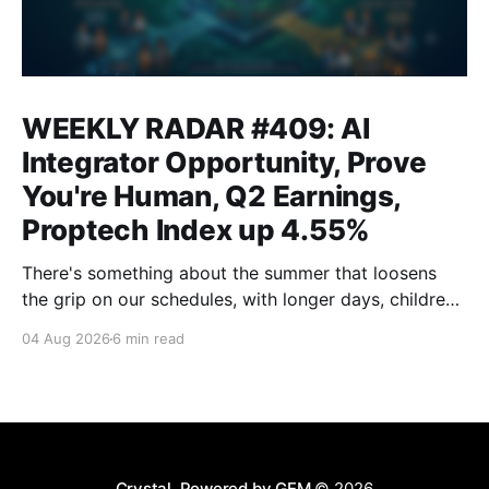
WEEKLY RADAR #409: AI
Integrator Opportunity, Prove
You're Human, Q2 Earnings,
Proptech Index up 4.55%
There's something about the summer that loosens
the grip on our schedules, with longer days, children
out of school and out of routine, travel (not just for
04 Aug 2026
6 min read
work,) that allows everyone to relax. Throw a
massive residential conference in the mix — Inman
Connect San Diego — and we saw
Crystal, Powered by GEM
© 2026