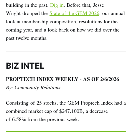
building in the past.
Dig in
. Before that, Jesse
Wright dropped the
State of the GEM 2026
, our annual
look at membership composition, resolutions for the
coming year, and a look back on how we did over the
past twelve months.
BIZ INTEL
PROPTECH INDEX WEEKLY - AS OF 2/6/2026
By: Community Relations
Consisting of 25 stocks, the GEM Proptech Index had a
combined market cap of $247.100B, a decrease
of 6.58% from the previous week.