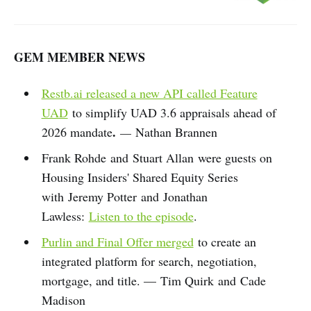
GEM MEMBER NEWS
Restb.ai released a new API called Feature
UAD
to simplify UAD 3.6 appraisals ahead of
.
2026 mandate
—
Nathan Brannen
Frank Rohde and Stuart Allan were guests on
Housing Insiders' Shared Equity Series
with Jeremy Potter and Jonathan
Lawless:
Listen to the episode
.
Purlin and Final Offer merged
to create an
integrated platform for search, negotiation,
mortgage, and title. — Tim Quirk and Cade
Madison