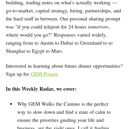
building, trading notes on what’s actually working —
go-to-market, capital strategy, hiring, partnerships, and
the hard stuff in between. Our personal sharing prompt
was "if you could teleport for 24 hours
tomorrow
,
where would you go?" Responses varied widely,
ranging from to Austin to Dubai to Greenland to to
Shanghai to Egypt to Mars.
Interested in learning about future dinner opportunities?
Sign up for
GEM Primer
.
In this Weekly Radar, we cover:
Why GEM Walks the Camino is the perfect
way to slow down and find a state of calm to
ensure the priorities guiding your life and
business, are the
right
ones. I call it finding