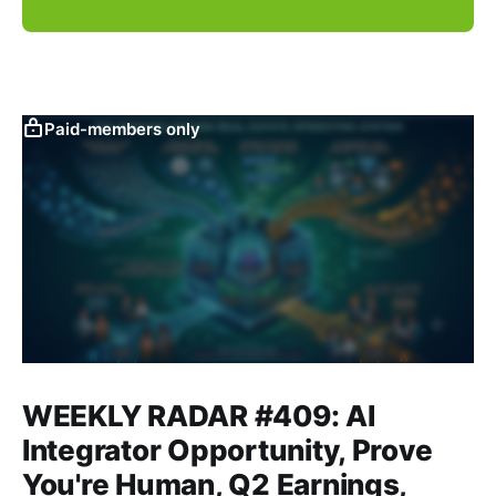
Paid-members only
WEEKLY RADAR #409: AI
Integrator Opportunity, Prove
You're Human, Q2 Earnings,