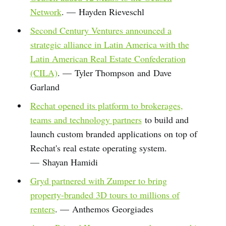
Network
. — Hayden Rieveschl
Second Century Ventures announced a
strategic alliance in Latin America with the
Latin American Real Estate Confederation
(CILA)
. — Tyler Thompson and Dave
Garland
Rechat opened its platform to brokerages,
teams and technology partners
to build and
launch custom branded applications on top of
Rechat's real estate operating system.
— Shayan Hamidi
Gryd partnered with Zumper to bring
property-branded 3D tours to millions of
renters
. — Anthemos Georgiades