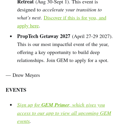
Retreat
(Aug 30-Sept 1). This event is
designed to
accelerate your transition to
what’s next
.
Discover if this is for you, and
apply here
.
PropTech Getaway 2027
(April 27-29 2027).
This is our most impactful event of the year,
offering a key opportunity to build deep
relationships. Join GEM to apply for a spot.
— Drew Meyers
EVENTS
Sign up for
GEM Primer
, which gives you
access to our app to view all upcoming GEM
events
.