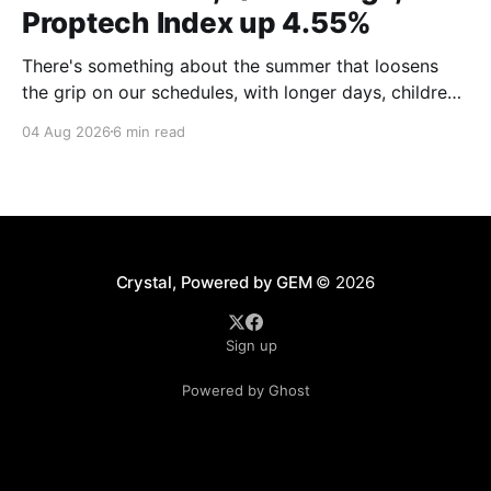
Proptech Index up 4.55%
There's something about the summer that loosens
the grip on our schedules, with longer days, children
out of school and out of routine, travel (not just for
04 Aug 2026
6 min read
work,) that allows everyone to relax. Throw a
massive residential conference in the mix — Inman
Connect San Diego — and we saw
Crystal, Powered by GEM
© 2026
Sign up
Powered by Ghost