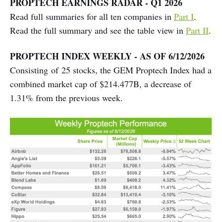
PROPTECH EARNINGS RADAR - Q1 2026
Read full summaries for all ten companies in
Part I
.
Read the full summary and see the table view in
Part II
.
PROPTECH INDEX WEEKLY - AS OF 6/12/2026
Consisting of 25 stocks, the GEM Proptech Index had a
combined market cap of $214.477B, a decrease of
1.31% from the previous week.