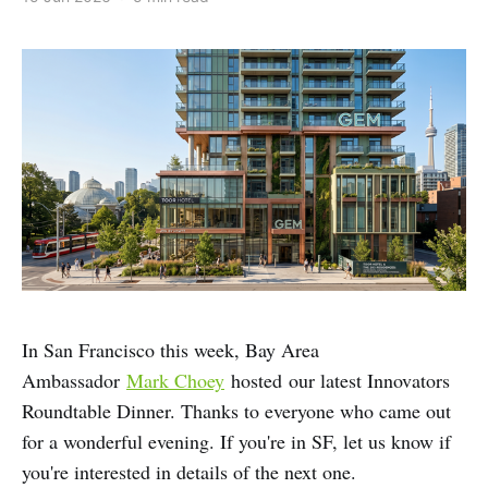
In San Francisco this week, Bay Area
Ambassador
Mark Choey
hosted our latest Innovators
Roundtable Dinner. Thanks to everyone who came out
for a wonderful evening. If you're in SF, let us know if
you're interested in details of the next one.