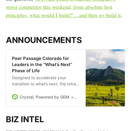
worst competitor this weekend, from absolute first
principles, what would I build?"…and then go build it
.
ANNOUNCEMENTS
Peer Passage Colorado for
Leaders in the “What’s Next”
Phase of Life
Designed to accelerate your
transition to what’s next, the retreat
will take place August 30th-
September 1st at the gorgeous,
Crystal, Powered by GEM
Drew Meyers
historic Colorado Chautaqua (in
Boulder, Colorado).
BIZ INTEL