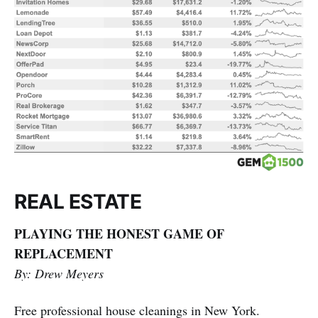
REAL ESTATE
PLAYING THE HONEST GAME OF
REPLACEMENT
By: Drew Meyers
Free professional house cleanings in New York.