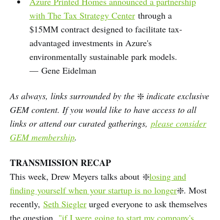
Azure Printed Homes announced a partnership
with The Tax Strategy Center
through a
$15MM contract designed to facilitate tax-
advantaged investments in Azure's
environmentally sustainable park models.
— Gene Eidelman
As always, links surrounded by the
❇️
indicate exclusive
GEM content. If you would like to have access to all
links or attend our curated gatherings,
please consider
GEM membership
.
TRANSMISSION RECAP
This week, Drew Meyers talks about ❇️
losing and
finding yourself when your startup is no longer
❇️. Most
recently,
Seth Siegler
urged everyone to ask themselves
the question,
"if I were going to start my company's