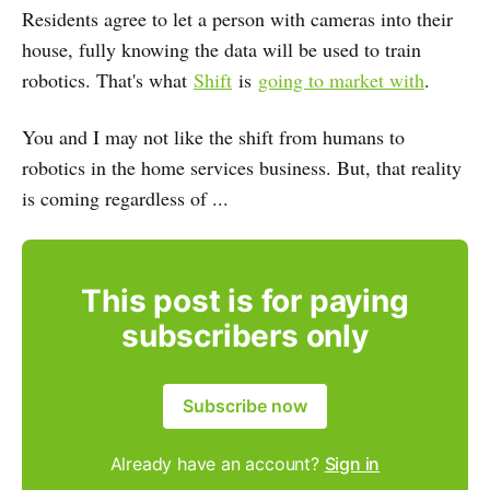
Residents agree to let a person with cameras into their
house, fully knowing the data will be used to train
robotics. That's what
Shift
is
going to market with
.
You and I may not like the shift from humans to
robotics in the home services business. But, that reality
is coming regardless of ...
This post is for paying
subscribers only
Subscribe now
Already have an account?
Sign in