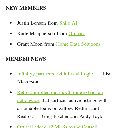
NEW MEMBERS
Justin Benson from
Shilo AI
Katie Macpherson from
Orchard
Grant Moon from
Home Data Solutions
MEMBER NEWS
Infinityy partnered with Local Logic
. — Lisa
Nickerson
Retrorate rolled out its Chrome extension
nationwide
that surfaces active listings with
assumable loans on Zillow, Redfin, and
Realtor. — Greg Fischer and Andy Taylor
Ocusell added 12 MLSs to the Ocusell