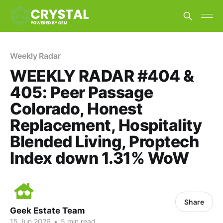
Weekly Radar
WEEKLY RADAR #404 &
405: Peer Passage
Colorado, Honest
Replacement, Hospitality
Blended Living, Proptech
Index down 1.31% WoW
Share
Geek Estate Team
15 Jun 2026
•
5 min read